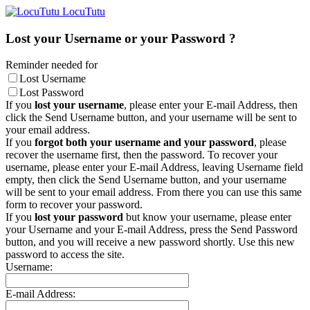
LocuTutu
Lost your Username or your Password ?
Reminder needed for
Lost Username
Lost Password
If you
lost your username
, please enter your E-mail Address, then
click the Send Username button, and your username will be sent to
your email address.
If you
forgot both your username and your password
, please
recover the username first, then the password. To recover your
username, please enter your E-mail Address, leaving Username field
empty, then click the Send Username button, and your username
will be sent to your email address. From there you can use this same
form to recover your password.
If you
lost your password
but know your username, please enter
your Username and your E-mail Address, press the Send Password
button, and you will receive a new password shortly. Use this new
password to access the site.
Username:
E-mail Address: